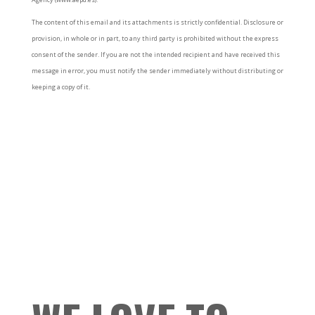
The content of this email and its attachments is strictly confidential. Disclosure or
provision, in whole or in part, to any third party is prohibited without the express
consent of the sender. If you are not the intended recipient and have received this
message in error, you must notify the sender immediately without distributing or
keeping a copy of it.