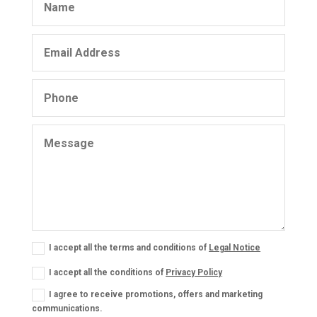
I accept all the terms and conditions of
Legal Notice
I accept all the conditions of
Privacy Policy
I agree to receive promotions, offers and marketing
communications.