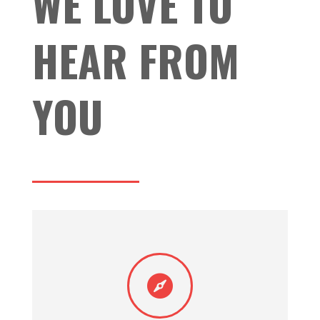
WE LOVE TO
HEAR FROM
YOU
