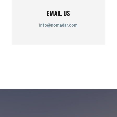
EMAIL US
info@nomadar.com