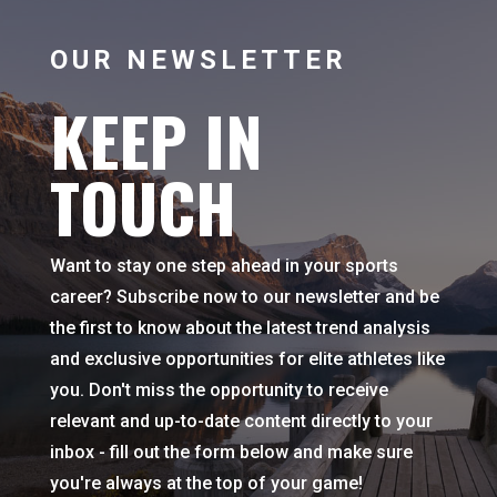
OUR NEWSLETTER
KEEP IN
TOUCH
Want to stay one step ahead in your sports
career? Subscribe now to our newsletter and be
the first to know about the latest trend analysis
and exclusive opportunities for elite athletes like
you. Don't miss the opportunity to receive
relevant and up-to-date content directly to your
inbox - fill out the form below and make sure
you're always at the top of your game!