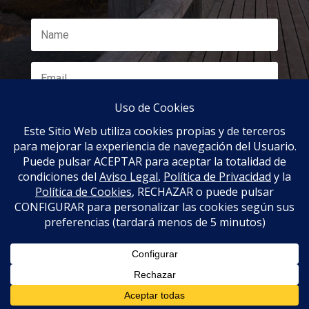
SUBSCRIBE
Propiedad de www.nomadar.com | Diseño por
www.treceochenta.es |
Aviso Legal
|
Política de
Privacidad
|
Política de cookies