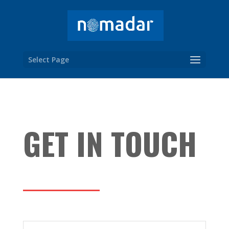
Select Page
GET IN TOUCH