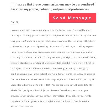
I agree that these communications may be personalized
based on my profile, behavior, and personal preferences.
Send Message
CLAUSE:
In compliance with current regulations on the Protection of Personal Data, we
inform you that any personal data you have provided will be processed by Nomadar
Corp Spanish Branch, unless you notify us otherwise or there is a legal obligation
to do so, for the purpose of providing the requested services, responding to your
inquiries, and, if you have given your express consent, sending you information
that may be of interest to you. You may exercise your rights of access, rectification,
erasure, objection, restriction of processing, data portability, and the right not to
be subject to automated individual decision-making (including profiling), by
sending a request with the subject line “Data Protection” to the following address:
Centro de Excelencia Profesional El Madrugador, Camino Portal A, 2002, Km 1.5; Edif.
Verde Planta Primera: a. Aula 1.1; 11500; You can contact us in El Puerto de Santa
María, Cádiz, or by email to info@nomadar.com, from the same account you
provided, always including your contact information. If you believe your rights
have been violated, you can file a complaint with the Spanish Data Protection
Agency (www.aepd.es).