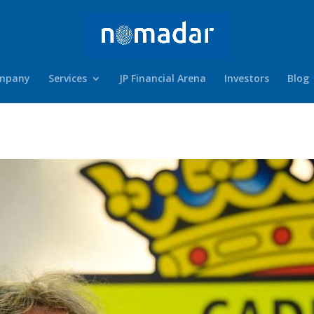
mpany
Services
JP Financial Arena
Investors
Blog