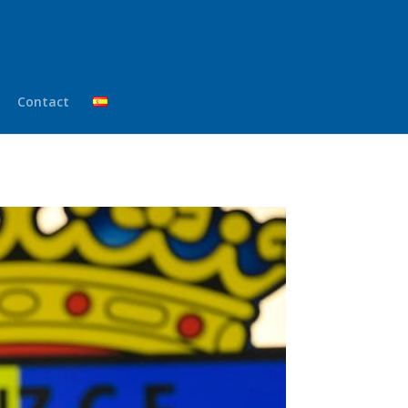
Contact