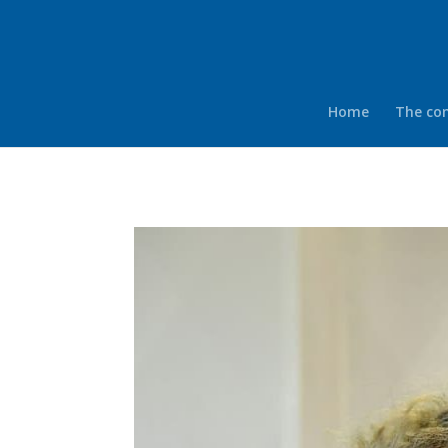
Home
The co